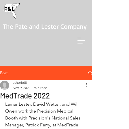
The Pate and Lester Company
Post
etheriot8
Nov 9, 2022
1 min read
MedTrade 2022
Lamar Lester, David Wetter, and Will 
Owen work the Precision Medical 
Booth with Precision's National Sales 
Manager, Patrick Ferry, at MedTrade 