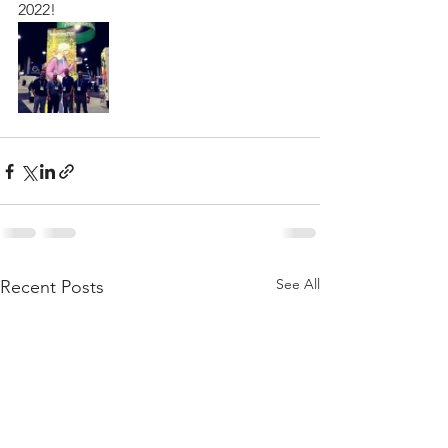
2022!
See All
Recent Posts